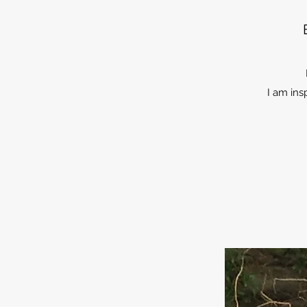
I am ins