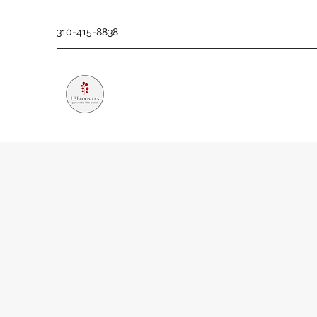
310-415-8838