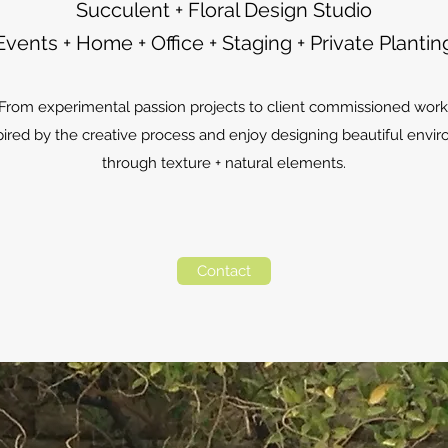
Succulent + Floral Design Studio
Events + Home + Office + Staging + Private Plantin
From experimental passion projects to client commissioned work
pired by the creative process and enjoy designing beautiful env
through texture + natural elements.
Contact