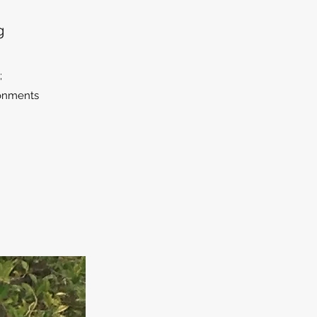
g
;
ironments