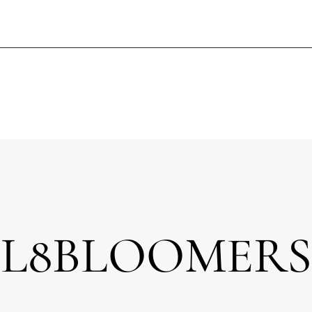
L8BLOOMERS